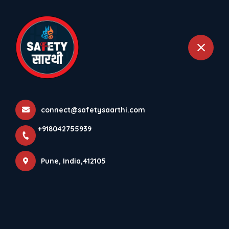
+918042755939
Pune
Medium Low Voltage
Electrical Systems
connect@safetysaarthi.com
Home
All Products
+918042755939
Medium Low Voltage Electrical Systems
Pune, India,412105
×