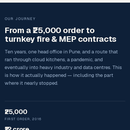
OUR JOURNEY
From a ₹25,000 order to
turnkey fire & MEP contracts
Ten years, one head office in Pune, and a route that
ran through cloud kitchens, a pandemic, and
eventually into heavy industry and data centres. This
is how it actually happened — including the part
where it nearly stopped.
₹25,000
FIRST ORDER, 2016
₹12 crore