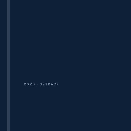
300+ SITES
6 OFFICES
100+ TEAM
2020 · SETBACK