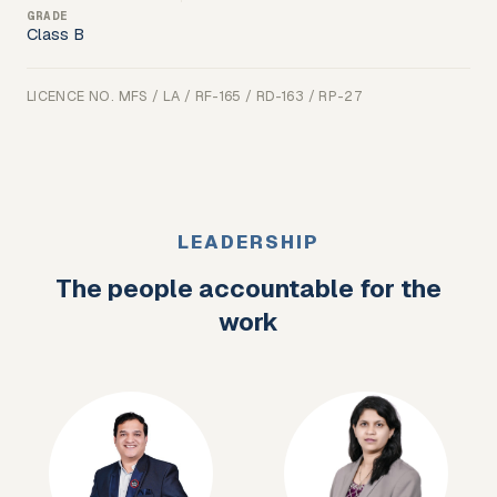
Class B
LICENCE NO.
MFS / LA / RF-165 / RD-163 / RP-27
LEADERSHIP
The people accountable for the
work