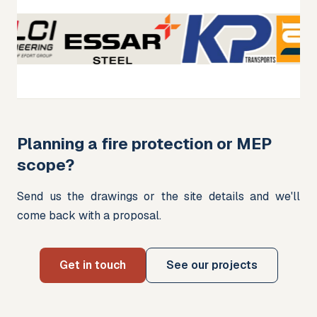
Planning a fire protection or MEP
scope?
Send us the drawings or the site details and we'll 
come back with a proposal.
Get in touch
See our projects