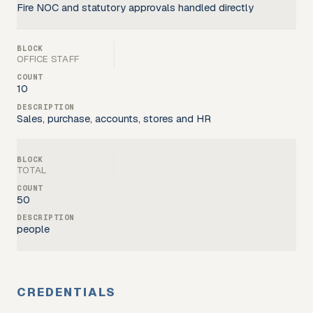
Fire NOC and statutory approvals handled directly
OFFICE STAFF
10
Sales, purchase, accounts, stores and HR
TOTAL
50
people
CREDENTIALS