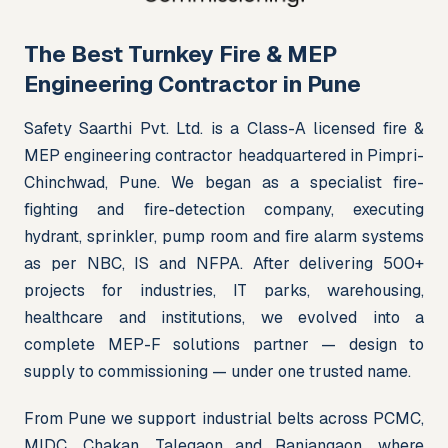
The Best Turnkey Fire & MEP
Engineering Contractor in Pune
Safety Saarthi Pvt. Ltd. is a Class-A licensed fire & 
MEP engineering contractor headquartered in Pimpri-
Chinchwad, Pune. We began as a specialist fire-
fighting and fire-detection company, executing 
hydrant, sprinkler, pump room and fire alarm systems 
as per NBC, IS and NFPA. After delivering 500+ 
projects for industries, IT parks, warehousing, 
healthcare and institutions, we evolved into a 
complete MEP-F solutions partner — design to 
supply to commissioning — under one trusted name.
From Pune we support industrial belts across PCMC, 
MIDC, Chakan, Talegaon and Ranjangaon, where 