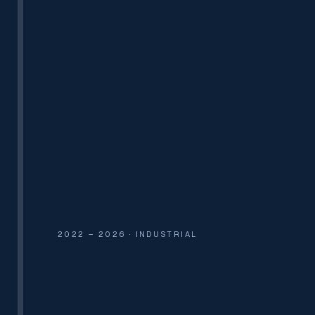
PVT. LTD.
UL-APPROVED SUPPRESSION
2022 – 2026 · INDUSTRIAL