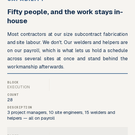
Fifty people, and the work stays in-
house
Most contractors at our size subcontract fabrication 
and site labour. We don't. Our welders and helpers are 
on our payroll, which is what lets us hold a schedule 
across several sites at once and stand behind the 
workmanship afterwards.
EXECUTION
28
3 project managers, 10 site engineers, 15 welders and
helpers — all on payroll