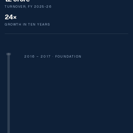
TURNOVER, FY 2025-26
24×
GROWTH IN TEN YEARS
2016 – 2017 · FOUNDATION