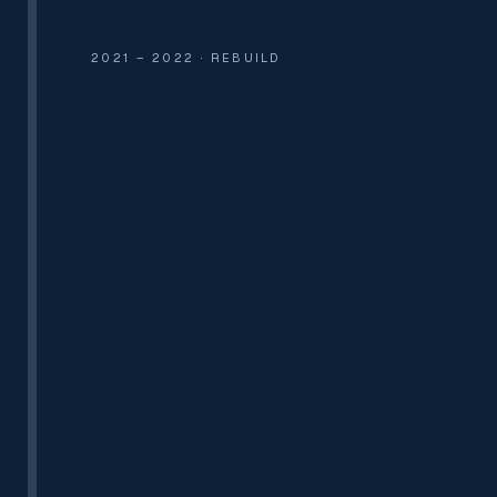
2021 – 2022 · REBUILD
PAN INDIA
15 PHCS · PWD