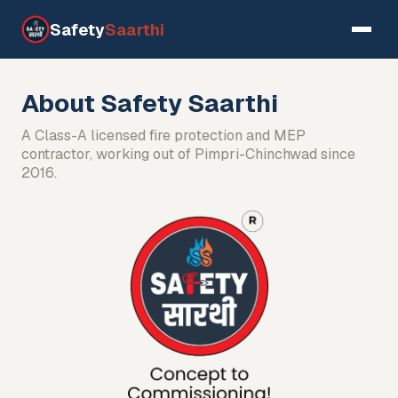
Safety
Saarthi
About Safety Saarthi
A Class-A licensed fire protection and MEP
contractor, working out of Pimpri-Chinchwad since
2016.