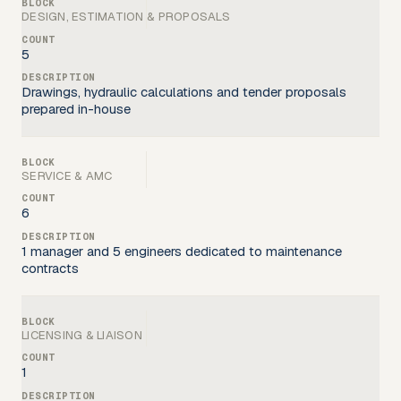
DESIGN, ESTIMATION & PROPOSALS
5
Drawings, hydraulic calculations and tender proposals
prepared in-house
SERVICE & AMC
6
1 manager and 5 engineers dedicated to maintenance
contracts
LICENSING & LIAISON
1