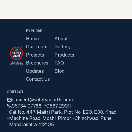
EXPLORE
Home
About
Our Team
Gallery
Projects
Products
Brochures
FAQ
Updates
Blog
Contact Us
CONTACT
connect@safetysaarthi.com
96734 07788
,
70667 29911
Gat No. 447, Maitri Park, Plot No. E20, E30, Khadi
Machine Road, Moshi, Pimpri-Chinchwad, Pune,
Maharashtra 412105