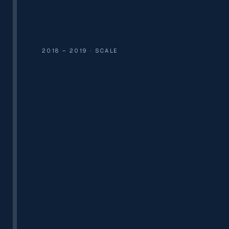
2 EMPLOYEES
₹25,000 FIRST ORDER
2018 – 2019 · SCALE
CLOUD KITCHENS
GAS PIPELINE