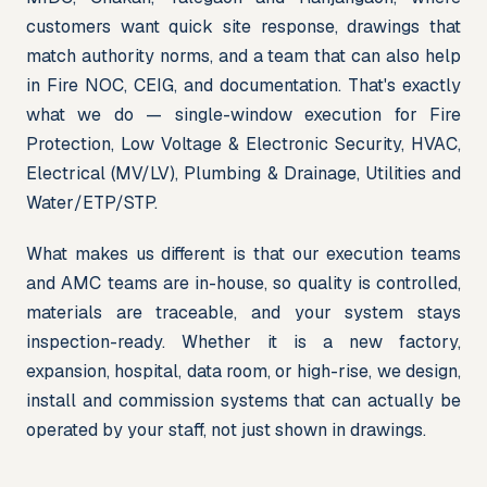
customers want quick site response, drawings that 
match authority norms, and a team that can also help 
in Fire NOC, CEIG, and documentation. That's exactly 
what we do — single-window execution for Fire 
Protection, Low Voltage & Electronic Security, HVAC, 
Electrical (MV/LV), Plumbing & Drainage, Utilities and 
Water/ETP/STP.
What makes us different is that our execution teams 
and AMC teams are in-house, so quality is controlled, 
materials are traceable, and your system stays 
inspection-ready. Whether it is a new factory, 
expansion, hospital, data room, or high-rise, we design, 
install and commission systems that can actually be 
operated by your staff, not just shown in drawings.