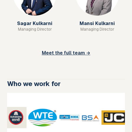
Sagar Kulkarni
Mansi Kulkarni
Managing Director
Managing Director
Meet the full team →
Who we work for