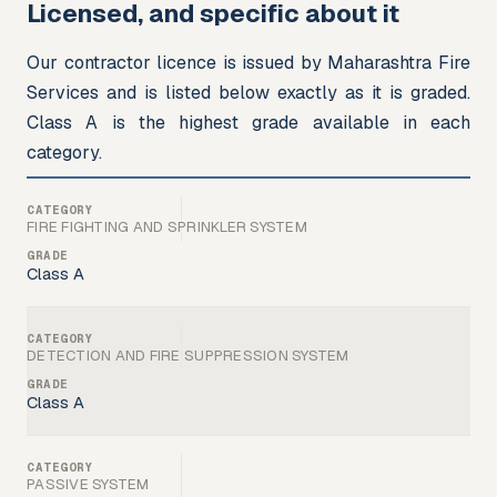
Licensed, and specific about it
Our contractor licence is issued by Maharashtra Fire 
Services and is listed below exactly as it is graded. 
Class A is the highest grade available in each 
category.
FIRE FIGHTING AND SPRINKLER SYSTEM
Class A
DETECTION AND FIRE SUPPRESSION SYSTEM
Class A
PASSIVE SYSTEM