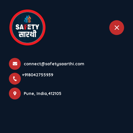
+918042755939
Pune
Home
All Products
Water Supply & Distribution Systems
connect@safetysaarthi.com
+918042755939
Pune, India,412105