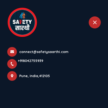
+918042755939
Pune
Home
All Products
Cooling Water Systems
connect@safetysaarthi.com
+918042755939
Pune, India,412105