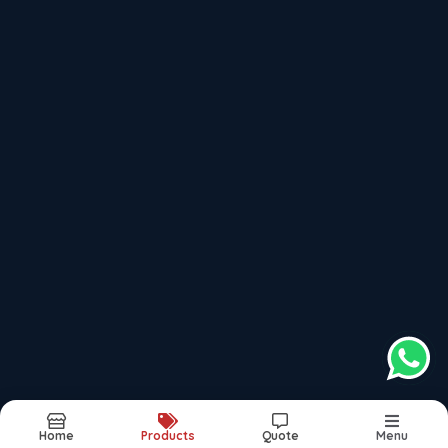
Recently updated products
Fire Fighting Turnkey Contractor Pune
Fire Fighting Turnkey Contractor Mumbai
Fire Fighting Turnkey Contractor Bengaluru
Fire Fighting Turnkey Contractor Hyderabad
Fire Fighting Turnkey Contractor Chhatrapati Sambhajinagar
Report Abuse
Sitemap
©2025. All Rights Reserved.
Home
Products
Quote
Menu