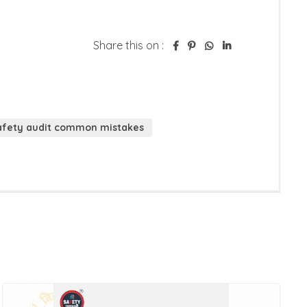
Share this on :
safety audit common mistakes