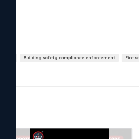
lations
Building safety compliance enforcement
Fire 