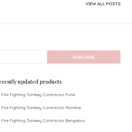
VIEW ALL POSTS
SUBSCRIBE
ecently updated products
Fire Fighting Turnkey Contractor Pune
Fire Fighting Turnkey Contractor Mumbai
Fire Fighting Turnkey Contractor Bengaluru