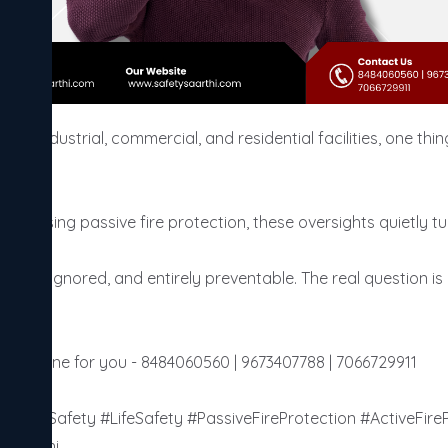
cross industrial, commercial, and residential facilities, one t
 missing passive fire protection, these oversights quietly turn
 slow, ignored, and entirely preventable. The real question is n
edules one for you - 8484060560 | 9673407788 | 7066729911

ildingSafety #LifeSafety #PassiveFireProtection #ActiveFireP
ySaarthi