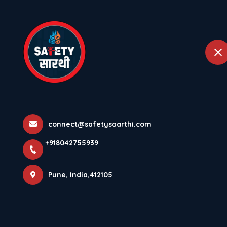
+918042755939
Pune
Home
Abou
Biggest Mistak
Home
Latest news
Biggest Mistakes In Doing Fire Au
connect@safetysaarthi.com
+918042755939
Pune, India,412105