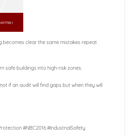
hing becomes clear the same mistakes repeat 
 safe buildings into high-risk zones.

ot if an audit will find gaps but when they will 
rotection #NBC2016 #IndustrialSafety 