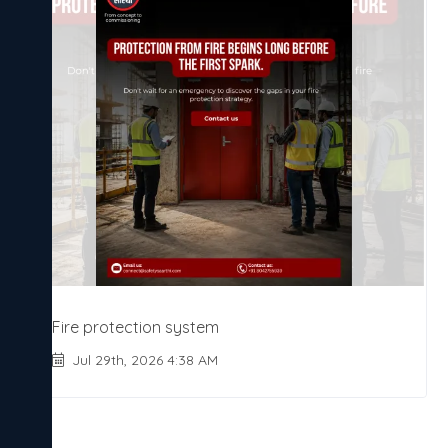
Fire protection system
Jul 29th, 2026 4:38 AM