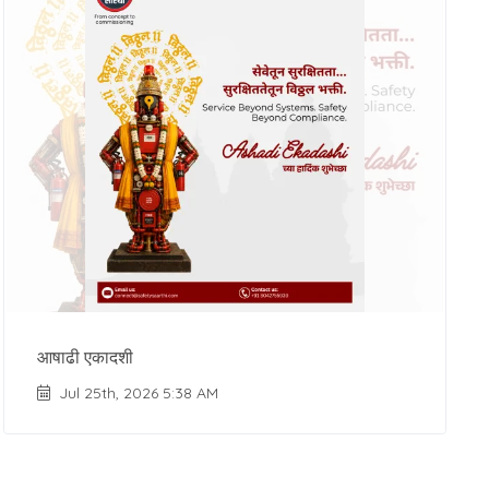
आषाढी एकादशी
Jul 25th, 2026 5:38 AM