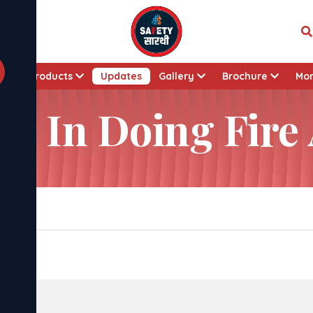
t
Products
Updates
Gallery
Brochure
Mo
es In Doing Fire
dits