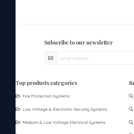
subscribe to our newsletter
top products categories
R
Fire Protection Systems
Low Voltage & Electronic Security Systems
Medium & Low Voltage Electrical Systems