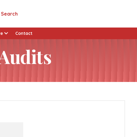
Search
re
Contact
 Audits