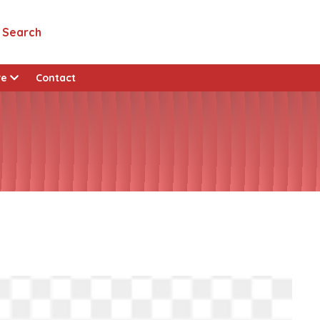
Search
View all custom pages
re
Contact