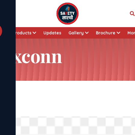
t
Products
Updates
Gallery
Brochure
Mo
 Foxconn
nn