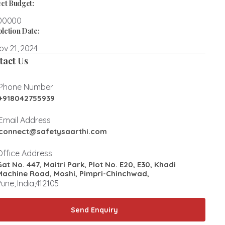
ct Budget:
00000
letion Date:
v 21, 2024
tact Us
Phone Number
+918042755939
Email Address
connect@safetysaarthi.com
Office Address
Gat No. 447, Maitri Park, Plot No. E20, E30, Khadi
Machine Road, Moshi, Pimpri-Chinchwad,
une, India,412105
Send Enquiry