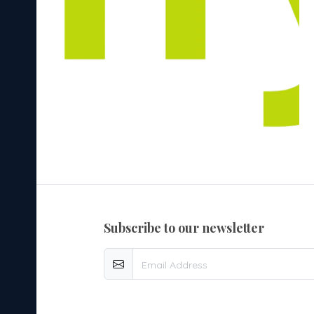
subscribe to our newsletter