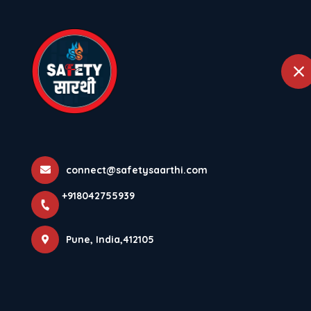
+918042755939
Pune
Home
Abou
Data Centre -
Home
All Projects
Data Centre - Foxconn
connect@safetysaarthi.com
+918042755939
Hon Hai Precision Industry
Data Centre - Foxco
Pune, India,412105