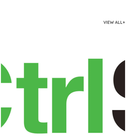
VIEW ALL+