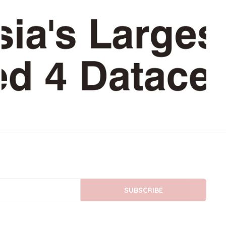
SUBSCRIBE