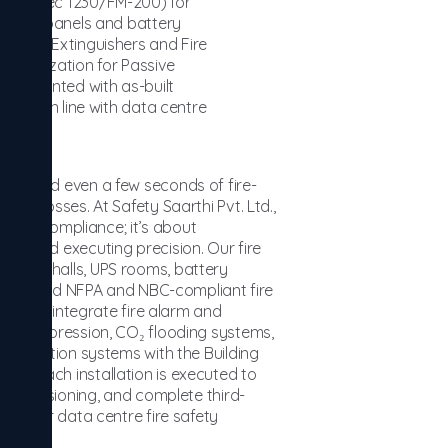
ms (Novec 1230/FM-200) for
trical panels and battery
e Fire Extinguishers and Fire
entalization for Passive
ocumented with as-built
ation in line with data centre
y — and even a few seconds of fire-
ial losses. At Safety Saarthi Pvt. Ltd.,
 about compliance; it’s about
y, and executing precision. Our fire
erver halls, UPS rooms, battery
 end-to-end NFPA and NBC-compliant fire
res. We integrate fire alarm and
ent suppression, CO₂ flooding systems,
 evacuation systems with the Building
l. Each installation is executed to
 commissioning, and complete third-
ers for data centre fire safety