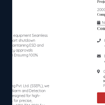
Proje
200
Comp
No
Con
ertified equipment Seamless
within short shutdown
ation, maintaining ESD and
hird-party approvals
xecution Ensuring 100%
r
P
ineering Pvt. Ltd. (SSEPL), we
d: Fire Alarm and Detection
stems designed for high-
ystems for precise,